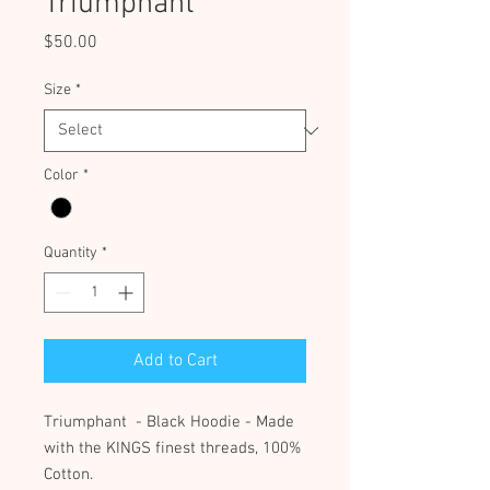
Triumphant
Price
$50.00
Size
*
Color
*
Quantity
*
Add to Cart
Triumphant - Black Hoodie - Made
with the KINGS finest threads, 100%
Cotton.