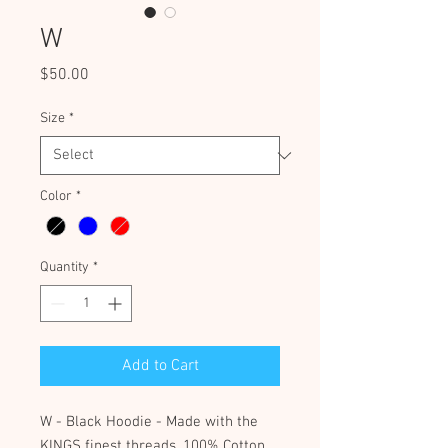
W
Price
$50.00
Size
*
Color
*
Quantity
*
Add to Cart
W - Black Hoodie - Made with the
KINGS finest threads, 100% Cotton.