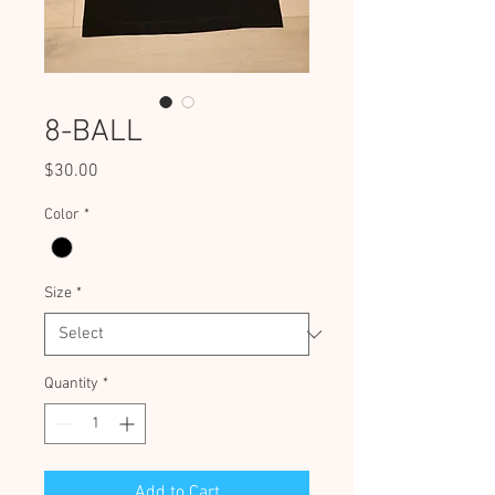
8-BALL
Price
$30.00
Color
*
Size
*
Quantity
*
Add to Cart