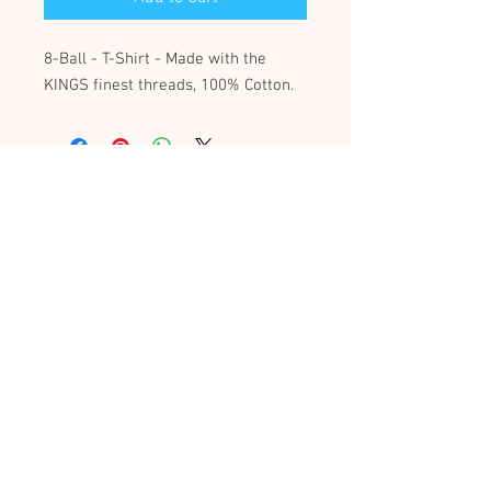
8-Ball - T-Shirt - Made with the
KINGS finest threads, 100% Cotton.