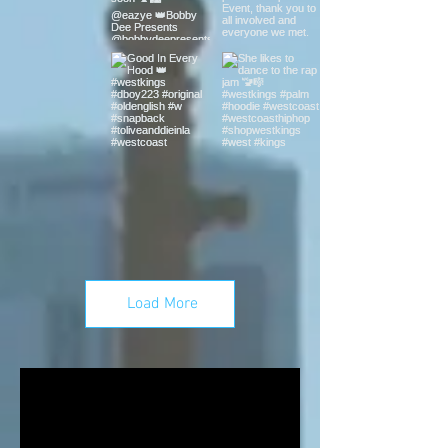
Load More