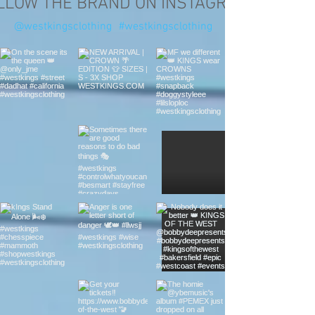
LLOW THE BRAND ON INSTAGRAM
@westkingsclothing
#westkingsclothing